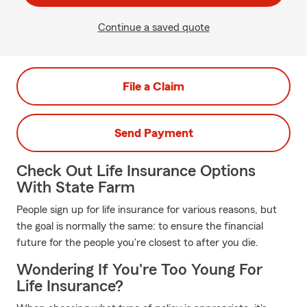
Continue a saved quote
File a Claim
Send Payment
Check Out Life Insurance Options
With State Farm
People sign up for life insurance for various reasons, but
the goal is normally the same: to ensure the financial
future for the people you're closest to after you die.
Wondering If You're Too Young For
Life Insurance?