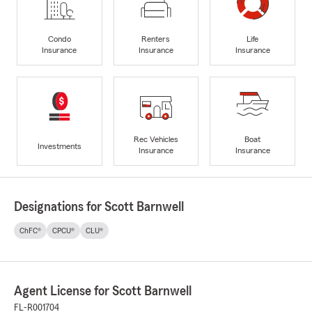
Condo
Renters
Life
Insurance
Insurance
Insurance
Rec Vehicles
Boat
Investments
Insurance
Insurance
Designations for Scott Barnwell
ChFC®
CPCU®
CLU®
Agent License for Scott Barnwell
FL-R001704