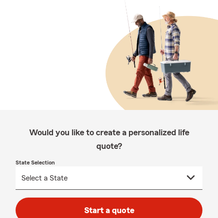
Would you like to create a personalized life
quote?
State Selection
Start a quote