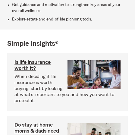
Get guidance and motivation to strengthen key areas of your
overall wellness.
Explore estate and end-of-life planning tools.
Simple Insights®
Is life insurance
worth it?
When deciding if life
insurance is worth
buying, start by looking
at what's important to you and how you want to
protect it.
Do stay at home
moms & dads need