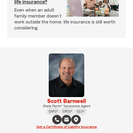
life insurance?
Even when an adult
family member doesn’t
work outside the home, life insurance is still worth
considering.
Scott Barnwell
State Farm® Insurance Agent
ChFC®
CPCU®
CLU®
Get a Certificate of Liability Insurance