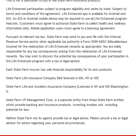
This is not a solicitation to buy or sell State Farm insurance products.
Life Enhanced participation subject to program eligibility and varies by state. Subject to
terms and conditions of the agreement. Life Enhanced app is available for Android and
iOS. An iOS or Android mobile device may be required to use all Life Enhanced program
features. Customers must agree to authorize State Farm to collect health and wellness
information data. Mobile application users must agree to a licensing agreement.
Pursuant to relevant tax law, State Farm may send to you and file with the Internal
Revenue Service and/or other applicable tax authority a Form 1099-MISC (Miscellaneous
Income) for the redemption of Life Enhanced rewards as appropriate. You are solely
responsible for any tax consequences arising from the redemption of Life Enhanced
rewards. You may wish to discuss the potential tax consequences of your participation in
the Life Enhanced program with a tax or legal advisor.
Each State Farm Insurer has sole financial responsibility for its own products.
State Farm Life Insurance Company (Not licensed in MA, NY or WI)
State Farm Life and Accident Assurance Company (Licensed in NY and WI) Bloomington,
IL
State Farm VP Management Corp. is a separate entity from those State Farm entities
which provide banking and insurance products. Investing involves risk, including
potential for loss.
Neither State Farm nor its agents provide tax or legal advice. Please consult a tax or legal
advisor for advice regarding your personal circumstances.