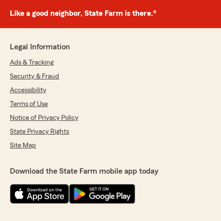
Like a good neighbor, State Farm is there.®
Legal Information
Ads & Tracking
Security & Fraud
Accessibility
Terms of Use
Notice of Privacy Policy
State Privacy Rights
Site Map
Download the State Farm mobile app today