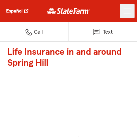
Español
Call
Text
Life Insurance in and around
Spring Hill