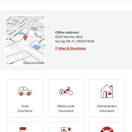
Office Address:
5226 Mariner Blvd
Spring Hill, FL 34609-1630
Map & Directions
Auto
Motorcycle
Homeowners
Insurance
Insurance
Insurance