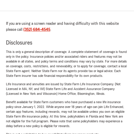
If you are using a screen reader and having difficulty with this website
please call
(352) 684-4545
.
Disclosures
This is only a general description of coverage. A complete statement of coverage is found
only in the policy. Insurance policies and/or associated riders and features may not be
available in all states, and policy terms and conditions may vary by state. For more details
on coverage, costs, restrictions, and renewability, or to apply for coverage, contact a local
State Farm agent. Neither State Farm nor its agents provide tax or legal advice. Each
State Farm insurer has sole financial responsibility for its own products.
Life Insurance and annuities are issued by State Farm Life Insurance Company. (Not
Licensed in MA, NY, and WI) State Farm Life and Accident Assurance Company
(Licensed in New York and Wisconsin) Home Office, Bloomington, Illinois.
Benefit available for State Farm customers who have purchased a new life insurance
policy since January 1, 2022. While anyone over 18 years of age can join Life Enhanced,
certain app features, including rewards, may not be available unless you own an eligible
State Farm life insurance policy. At this time, policyholders in Florida and New York are
not eligible for the full program. Please note that some policyholders may experience a
delay before a new policy is eligible for rewards.