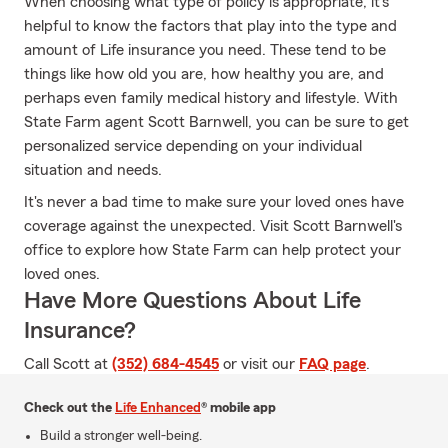
When choosing what type of policy is appropriate, it's
helpful to know the factors that play into the type and
amount of Life insurance you need. These tend to be
things like how old you are, how healthy you are, and
perhaps even family medical history and lifestyle. With
State Farm agent Scott Barnwell, you can be sure to get
personalized service depending on your individual
situation and needs.
It's never a bad time to make sure your loved ones have
coverage against the unexpected. Visit Scott Barnwell's
office to explore how State Farm can help protect your
loved ones.
Have More Questions About Life
Insurance?
Call Scott at
(352) 684-4545
or visit our
FAQ page
.
Check out the
Life Enhanced
® mobile app
Build a stronger well-being.