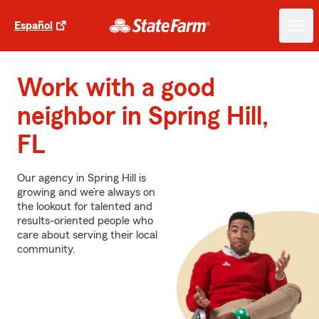
Español
Work with a good
neighbor in Spring Hill,
FL
Our agency in Spring Hill is
growing and we’re always on
the lookout for talented and
results-oriented people who
care about serving their local
community.