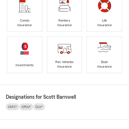
Condo
Renters
Life
Insurance
Insurance
Insurance
Rec Vehicles
Boat
Investments
Insurance
Insurance
Designations for Scott Barnwell
ChFC®
CPCU®
CLU®