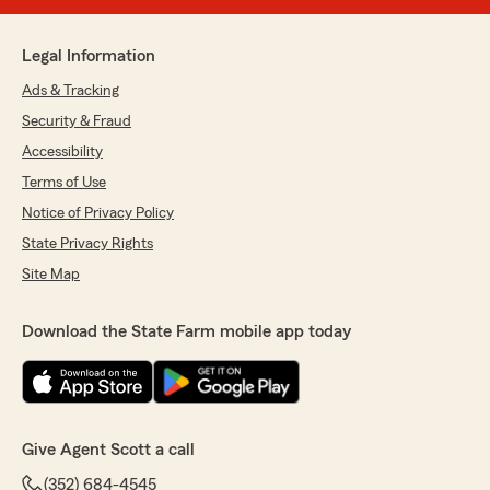
Legal Information
Ads & Tracking
Security & Fraud
Accessibility
Terms of Use
Notice of Privacy Policy
State Privacy Rights
Site Map
Download the State Farm mobile app today
Give Agent Scott a call
(352) 684-4545