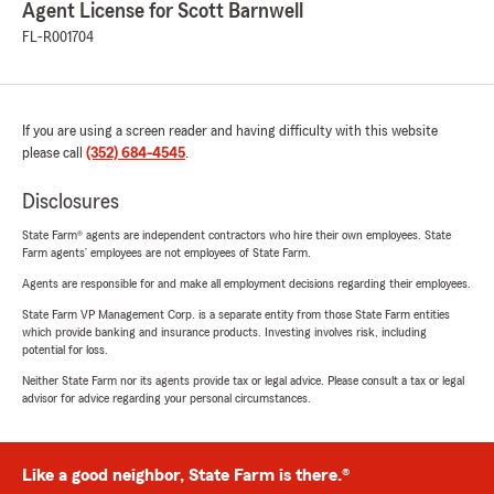
Agent License for Scott Barnwell
FL-R001704
If you are using a screen reader and having difficulty with this website
please call
(352) 684-4545
.
Disclosures
State Farm® agents are independent contractors who hire their own employees. State
Farm agents’ employees are not employees of State Farm.
Agents are responsible for and make all employment decisions regarding their employees.
State Farm VP Management Corp. is a separate entity from those State Farm entities
which provide banking and insurance products. Investing involves risk, including
potential for loss.
Neither State Farm nor its agents provide tax or legal advice. Please consult a tax or legal
advisor for advice regarding your personal circumstances.
Like a good neighbor, State Farm is there.®