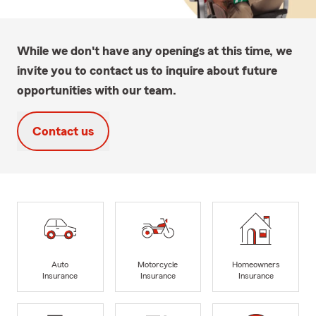
While we don't have any openings at this time, we
invite you to contact us to inquire about future
opportunities with our team.
Contact us
Auto
Motorcycle
Homeowners
Insurance
Insurance
Insurance